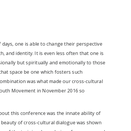
of days, one is able to change their perspective
, and identity. It is even less often that one is
ionally but spiritually and emotionally to those
 that space be one which fosters such
 combination was what made our cross-cultural
s Youth Movement in November 2016 so
out this conference was the innate ability of
e beauty of cross-cultural dialogue was shown