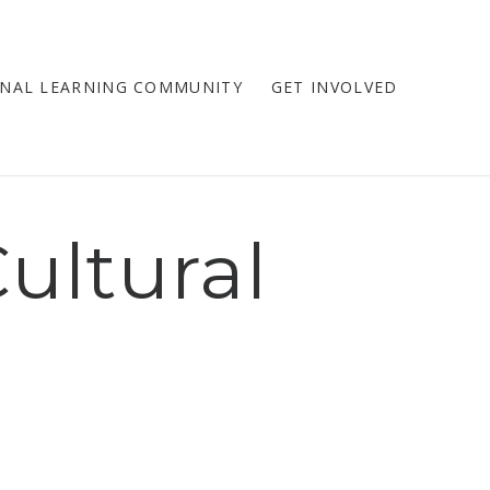
NAL LEARNING COMMUNITY
GET INVOLVED
ultural