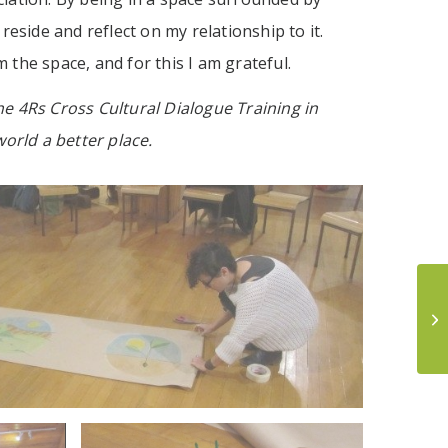
eside and reflect on my relationship to it.
the space, and for this I am grateful.
he 4Rs Cross Cultural Dialogue Training in
orld a better place.