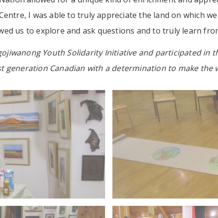
ntre, I was able to truly appreciate the land on which we r
d us to explore and ask questions and to truly learn from 
gojiwanong Youth Solidarity Initiative and participated in t
rst generation Canadian with a determination to make the w