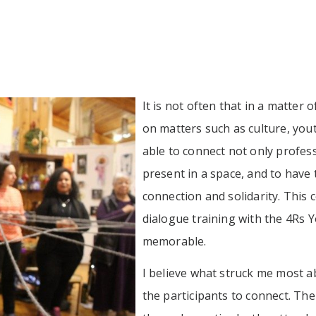
It is not often that in a matter 
on matters such as culture, youth
able to connect not only profess
present in a space, and to have
connection and solidarity. This
dialogue training with the 4R
memorable.
I believe what struck me most ab
the participants to connect. Th