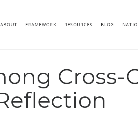
ABOUT
FRAMEWORK
RESOURCES
BLOG
NATIO
ong Cross-C
Reflection