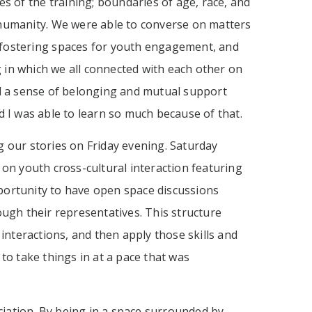
s of the training; boundaries of age, race, and
humanity. We were able to converse on matters
y, fostering spaces for youth engagement, and
 in which we all connected with each other on
d a sense of belonging and mutual support
I was able to learn so much because of that.
g our stories on Friday evening. Saturday
 on youth cross-cultural interaction featuring
portunity to have open space discussions
ough their representatives. This structure
interactions, and then apply those skills and
to take things in at a pace that was
iation. By being in a space surrounded by