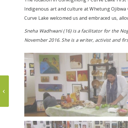
Indigenous art and culture at Whetung Ojibwa Ce
Curve Lake welcomed us and embraced us, allowe
Sneha Wadhwani (16) is a facilitator for the No
November 2016. She is a writer, activist and fi
Wiidookaagewag
Bimaadzijig: Building
an Indigenous
Accompliceship