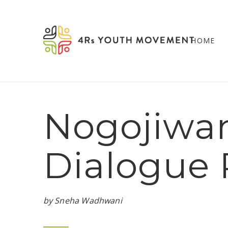
HOME
Nogojiwan
Dialogue 
by Sneha Wadhwani