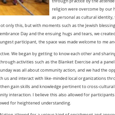
through practice by the attendee
religion were overcome by our 
as personal as cultural identit
t only this, but with moments such as the Jewish blessing
membrance Day and the ensuing hugs and tears, we create
ungest participant, the space was made welcome to me and 
fective. We began by getting to know each other and sharin
hrough activities such as the Blanket Exercise and a panel
 Sunday was all about community action, and we had the op
h us and interact with like-minded local organizations thr
 then gain skills and knowledge pertinent to cross-cultural 
 interaction. I believe this also allowed for participants 
lowed for heightened understanding.
Nation allowed for a unique kind of enrichment and apprec