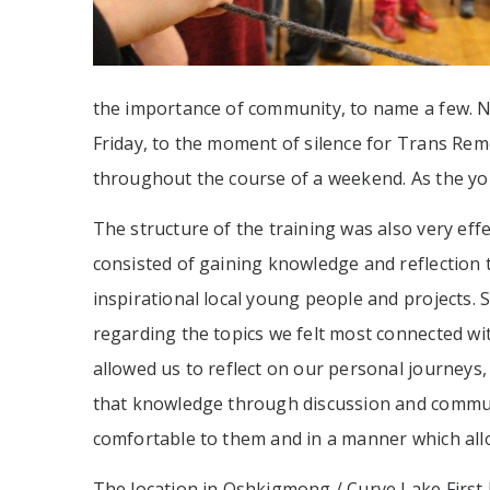
the importance of community, to name a few. No
Friday, to the moment of silence for Trans Re
throughout the course of a weekend. As the yo
The structure of the training was also very ef
consisted of gaining knowledge and reflection t
inspirational local young people and projects.
regarding the topics we felt most connected wit
allowed us to reflect on our personal journeys,
that knowledge through discussion and community
comfortable to them and in a manner which al
The location in Oshkigmong / Curve Lake First 