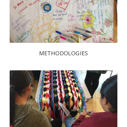
METHODOLOGIES