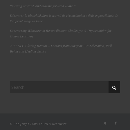
“moving onward, and moving forward – take.”
Décentrer la blanchité dans le travail de réconciliation : défis et possibilités de
l’apprentissage en ligne
Decentering Whiteness in Reconciliation: Challenges & Opportunities for
Online Learning
2021 NLC Closing Retreat – Lessons from our year: Co-Liberation, Well
Being and Healing Justice
© Copyright - 4Rs Youth Movement