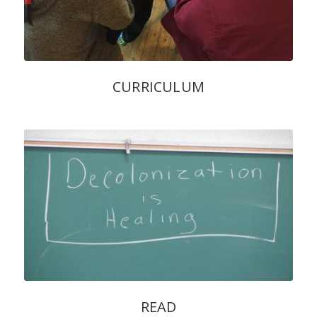
CURRICULUM
READ