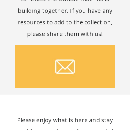
building together. If you have any
resources to add to the collection,
please share them with us
!
Submit a resource!
Please enjoy what is here and stay