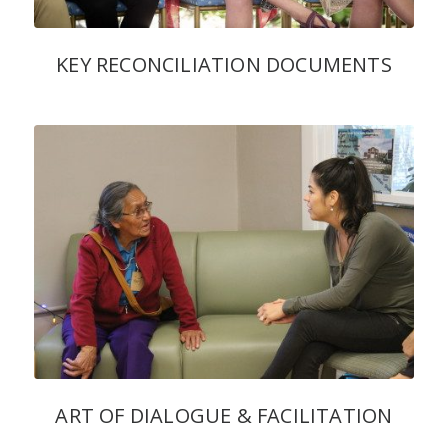
KEY RECONCILIATION DOCUMENTS
ART OF DIALOGUE & FACILITATION