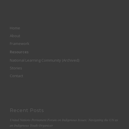
Home
About
Framework
Resources
National Learning Community (Archived)
Stories
Contact
Recent Posts
United Nations Permanent Forum on Indigenous Issues: Navigating the UN as
an Indigenous Youth Organizer