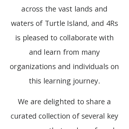
across the vast lands and
waters of Turtle Island, and 4Rs
is pleased to collaborate with
and learn from many
organizations and individuals on
this learning journey.
We are delighted to share a
curated collection of several key