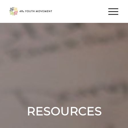
RESOURCES