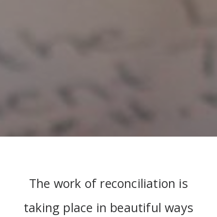
The work of reconciliation is
taking place in beautiful ways