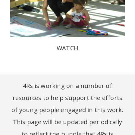
WATCH
4Rs is working on a number of
resources to help support the efforts
of young people engaged in this work.
This page will be updated periodically
to reflect the bundle that 4Rs is