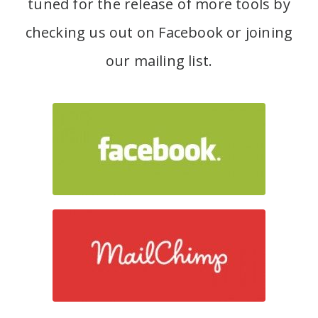
tuned for the release of more tools by
checking us out on Facebook or joining
our mailing list.
Join our Facebook group
Join our mailing list