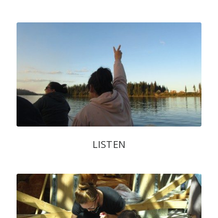
LISTEN