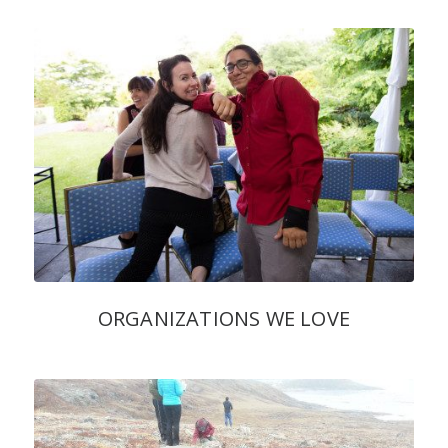
ORGANIZATIONS WE LOVE