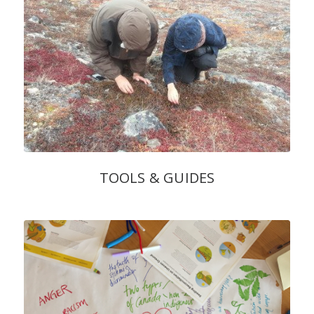
TOOLS & GUIDES