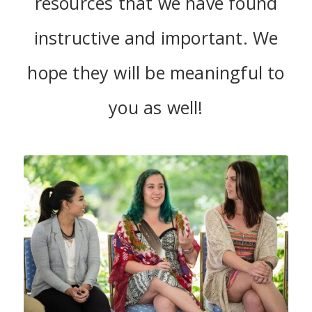
resources that we have found
instructive and important. We
hope they will be meaningful to
you as well!