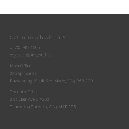
Get in Touch with 4Rs!
p: 705 987 1505
e: jessica@4rsyouth.ca
Main Office
226 Spruce St.
Baawaating (Sault Ste. Marie, ON) P6B 2G9
Toronto Office
2 St Clair Ave E #300
Tkaronto (Toronto, ON) M4T 2T5