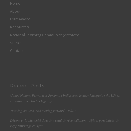
Home
About
Framework
Resources
National Learning Community (Archived)
Stories
Contact
Recent Posts
United Nations Permanent Forum on Indigenous Issues: Navigating the UN as
an Indigenous Youth Organizer
“moving onward, and moving forward – take.”
Décentrer la blanchité dans le travail de réconciliation : défis et possibilités de
l’apprentissage en ligne