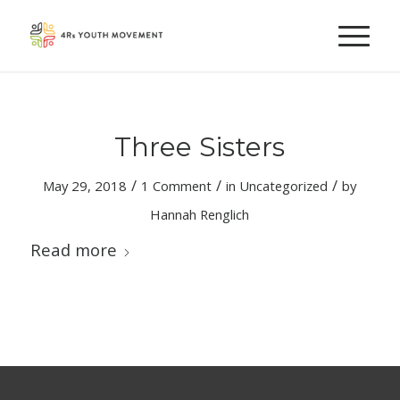
Three Sisters
/
/
/
May 29, 2018
1 Comment
in
Uncategorized
by
Hannah Renglich
Read more