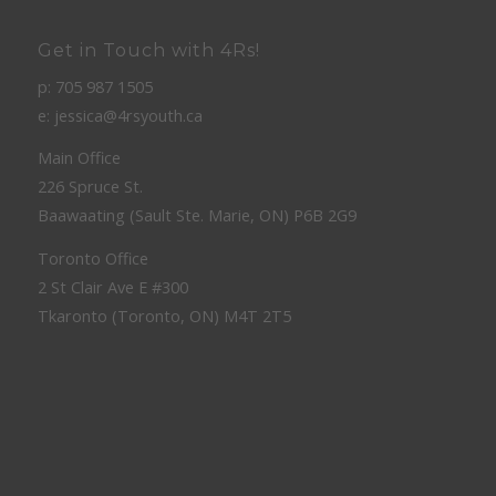
Get in Touch with 4Rs!
p: 705 987 1505
e: jessica@4rsyouth.ca
Main Office
226 Spruce St.
Baawaating (Sault Ste. Marie, ON) P6B 2G9
Toronto Office
2 St Clair Ave E #300
Tkaronto (Toronto, ON) M4T 2T5