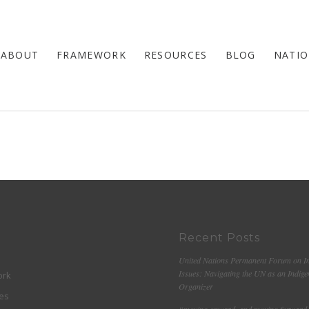
ABOUT
FRAMEWORK
RESOURCES
BLOG
NATIO
Recent Posts
United Nations Permanent Forum on I
Issues: Navigating the UN as an Indig
ork
Organizer
es
“moving onward, and moving forward 