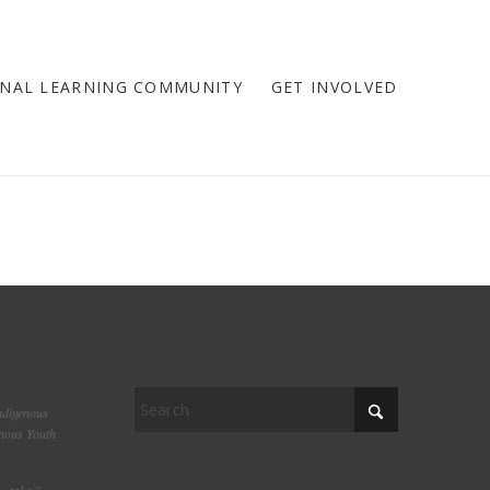
NAL LEARNING COMMUNITY
GET INVOLVED
ndigenous
enous Youth
– take.”