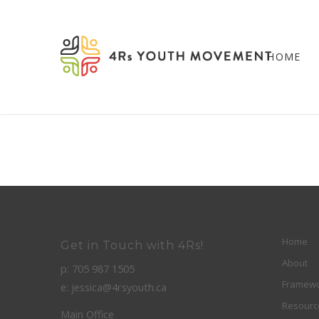
HOME
Home
Get in Touch with 4Rs!
About
p: 705 987 1505
Framew
e: jessica@4rsyouth.ca
Resourc
Main Office