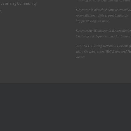
l Learning Community
Décentrer la blanchité dans le travail d
d)
réconciliation : défis et possibilités de
l’apprentissage en ligne
Decentering Whiteness in Reconciliatio
Challenges & Opportunities for Online
2021 NLC Closing Retreat – Lessons 
year: Co-Liberation, Well Being and H
Justice