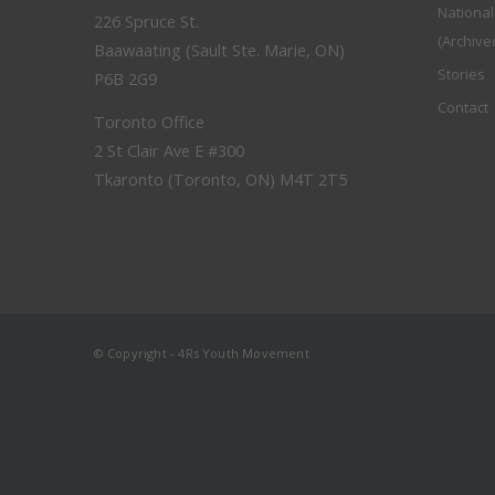
Nationa
226 Spruce St.
(Archive
Baawaating (Sault Ste. Marie, ON)
Stories
P6B 2G9
Contact
Toronto Office
2 St Clair Ave E #300
Tkaronto (Toronto, ON) M4T 2T5
© Copyright - 4Rs Youth Movement