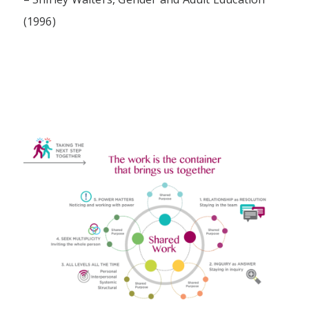
(1996)