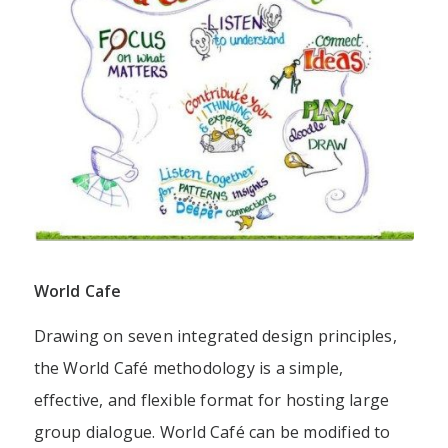
World Cafe
Drawing on
seven integrated design principles
,
the World Café methodology is a simple,
effective, and flexible format for hosting large
group dialogue. World Café can be modified to