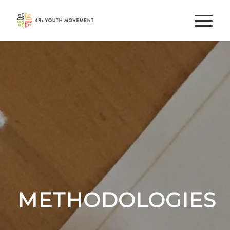
METHODOLOGIES