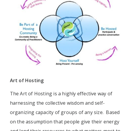
Art of Hosting
The Art of Hosting is a highly effective way of
harnessing the collective wisdom and self-
organizing capacity of groups of any size. Based
on the assumption that people give their energy