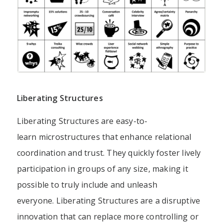
Liberating Structures
Liberating Structures are easy-to-
learn
microstructures
that enhance relational
coordination and trust. They quickly foster lively
participation in groups of any size, making it
possible to truly include and unleash
everyone. Liberating Structures are a
disruptive
innovation
that can replace more controlling or