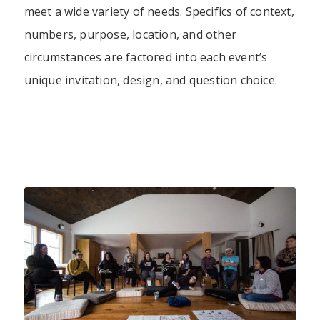
meet a wide variety of needs. Specifics of context,
numbers, purpose, location, and other
circumstances are factored into each event’s
unique invitation, design, and question choice.