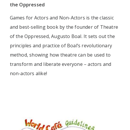
the Oppressed
Games for Actors and Non-Actors is the classic
and best-selling book by the founder of Theatre
of the Oppressed, Augusto Boal. It sets out the
principles and practice of Boal’s revolutionary
method, showing how theatre can be used to
transform and liberate everyone – actors and
non-actors alike!