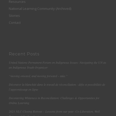
Resources
National Learning Community (Archived)
Stories
Contact
Recent Posts
United Nations Permanent Forum on Indigenous Issues: Navigating the UN as
an Indigenous Youth Organizer
“moving onward, and moving forward – take.”
Décentrer la blanchité dans le travail de réconciliation : défis et possibilités de
l’apprentissage en ligne
Decentering Whiteness in Reconciliation: Challenges & Opportunities for
Online Learning
2021 NLC Closing Retreat – Lessons from our year: Co-Liberation, Well