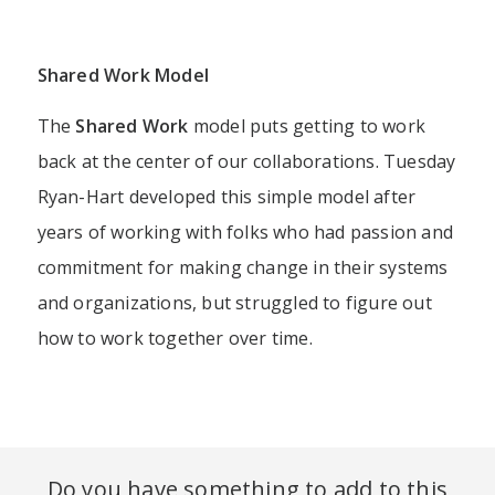
Shared
Work
Model
The
Shared Work
model puts getting to work
back at the center of our collaborations. Tuesday
Ryan-Hart developed this simple model after
years of working with folks who had passion and
commitment for making change in their systems
and organizations, but struggled to figure out
how to work together over time.​
Do you have something to add to this