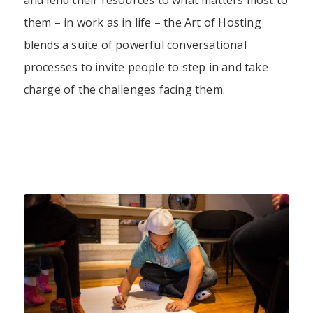
and lend their resources to what matters most to
them – in work as in life – the Art of Hosting
blends a suite of powerful conversational
processes to invite people to step in and take
charge of the challenges facing them.