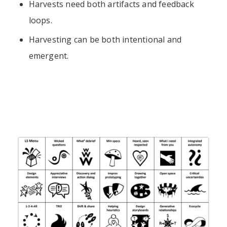
Harvests need both artifacts and feedback
loops.
Harvesting can be both intentional and
emergent.