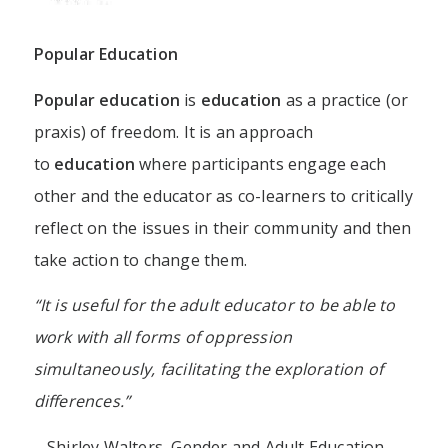
Popular Education
Popular education
is
education
as a practice (or
praxis) of freedom. It is an approach
to
education
where participants engage each
other and the educator as co-learners to critically
reflect on the issues in their community and then
take action to change them.
“It is useful for the adult educator to be able to
work with all forms of oppression
simultaneously, facilitating the exploration of
differences.”
– Shirley Walters, Gender and Adult Education