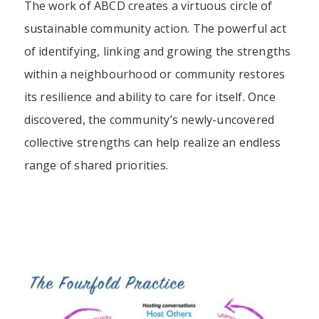
The work of ABCD creates a virtuous circle of
sustainable community action. The powerful act
of identifying, linking and growing the strengths
within a neighbourhood or community restores
its resilience and ability to care for itself. Once
discovered, the community’s newly-uncovered
collective strengths can help realize an endless
range of shared priorities.