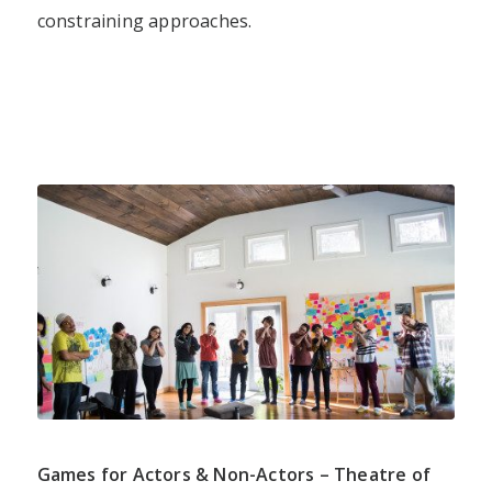
constraining approaches.
Games for Actors & Non-Actors – Theatre of