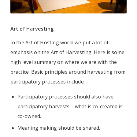
Art of Harvesting
In the Art of Hosting world we put a lot of
emphasis on the Art of Harvesting.
Here is some
high level summary on where we are with the
practice.
Basic principles around harvesting from
participatory processes include:
Participatory processes should also have
participatory harvests – what is co-created is
co-owned.
Meaning making should be shared.