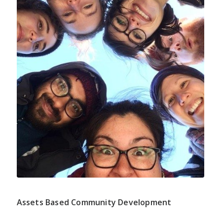
Assets Based Community Development