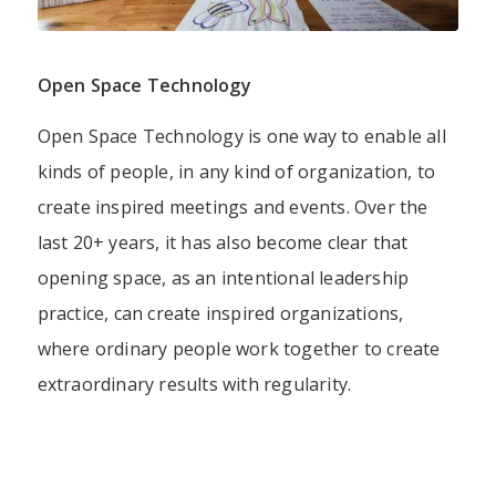
Open Space Technology
Open Space Technology is one way to enable all
kinds of people, in any kind of organization, to
create inspired meetings and events. Over the
last 20+ years, it has also become clear that
opening space, as an intentional leadership
practice, can create inspired organizations,
where ordinary people work together to create
extraordinary results with regularity.