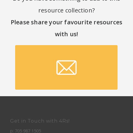
resource collection?
Please share your favourite resources
with us
!
Submit a resource!
Get in Touch with 4Rs!
p: 705 987 1505