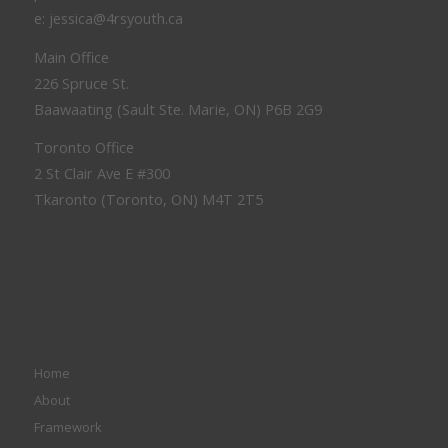
e: jessica@4rsyouth.ca
Main Office
226 Spruce St.
Baawaating (Sault Ste. Marie, ON) P6B 2G9
Toronto Office
2 St Clair Ave E #300
Tkaronto (Toronto, ON) M4T 2T5
Home
About
Framework