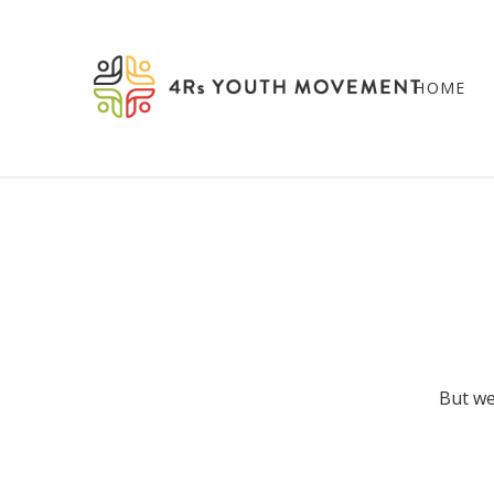
HOME
But we