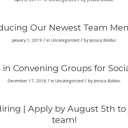
oducing Our Newest Team Me
/
/
January 1, 2019
in
Uncategorized
by
Jessica Bolduc
 in Convening Groups for Soc
/
/
December 17, 2018
in
Uncategorized
by
Jessica Bolduc
iring | Apply by August 5th to 
team!