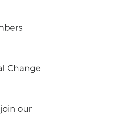
mbers
ial Change
join our