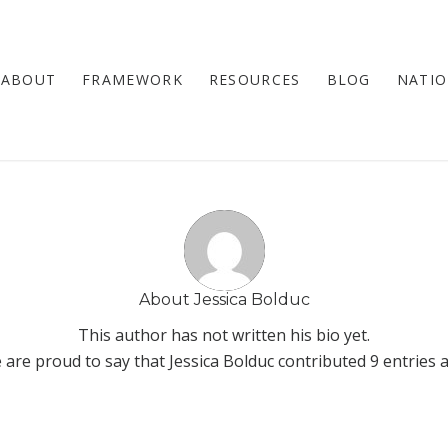
ABOUT
FRAMEWORK
RESOURCES
BLOG
NATIO
About
Jessica Bolduc
This author has not written his bio yet.
 are proud to say that
Jessica Bolduc
contributed 9 entries a