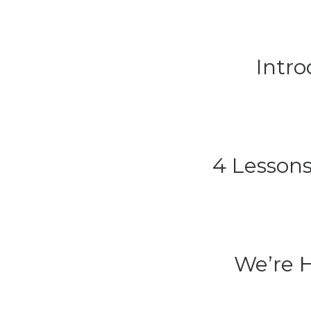
Intr
4 Lessons
We’re H