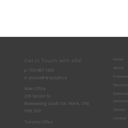
Home
Get in Touch with 4Rs!
About
p: 705 987 1505
Framew
e: jessica@4rsyouth.ca
Resourc
Main Office
Nationa
226 Spruce St.
(Archive
Baawaating (Sault Ste. Marie, ON)
Stories
P6B 2G9
Contact
Toronto Office