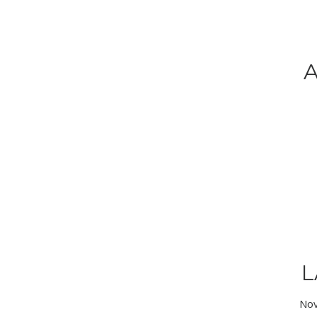
A
L
Nov