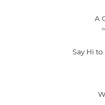
A 
O
Say Hi t
W