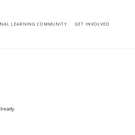
NAL LEARNING COMMUNITY
GET INVOLVED
lready.